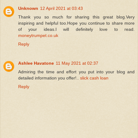
Unknown
12 April 2021 at 03:43
Thank you so much for sharing this great blog.Very
inspiring and helpful too.Hope you continue to share more
of your ideas.I will definitely love to read.
moneytrumpet.co.uk
Reply
Ashlee Havatone
11 May 2021 at 02:37
Admiring the time and effort you put into your blog and
detailed information you offer!..
slick cash loan
Reply