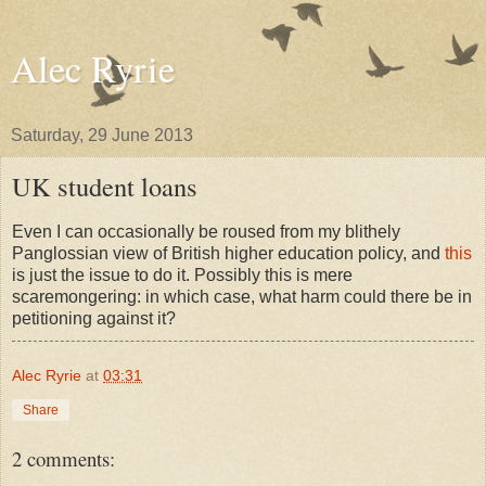
Alec Ryrie
Saturday, 29 June 2013
UK student loans
Even I can occasionally be roused from my blithely
Panglossian view of British higher education policy, and
this
is just the issue to do it. Possibly this is mere
scaremongering: in which case, what harm could there be in
petitioning against it?
Alec Ryrie
at
03:31
Share
2 comments: